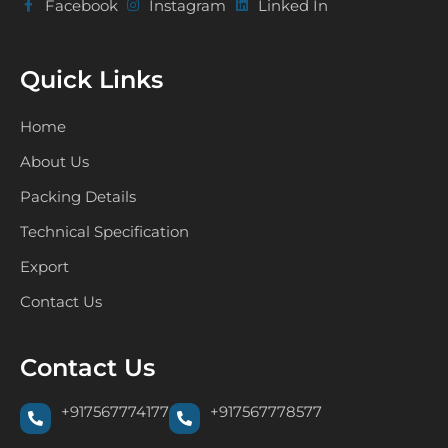
Facebook
Instagram
Linked In
Quick Links
Home
About Us
Packing Details
Technical Specification
Export
Contact Us
Contact Us
+917567774177
+917567778577