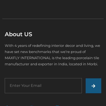
About US
With 4 years of redefining interior decor and living, we
have set new benchmarks that we’re proud of
MAXFLY INTERNATIONAL is the leading porcelain tile
manufacturer and exporter in India, located in Morbi.