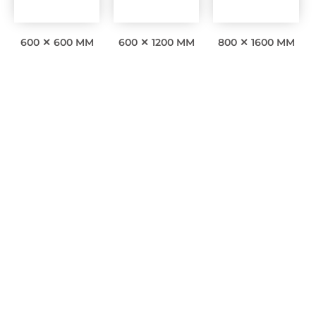
600 ✕ 600 MM
600 ✕ 1200 MM
800 ✕ 1600 MM
Interesting facts
0
Awards