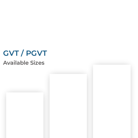
GVT / PGVT
Available Sizes