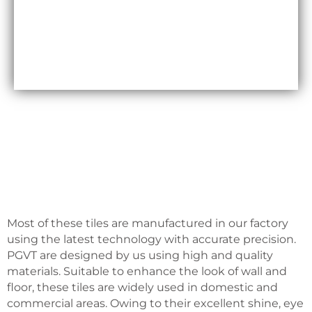
Maxfly International are often less expensive than
other types of wall coverings, such as natural stone
or glass tiles, making them a cost-effective option
for many homeowners.
Most of these tiles are manufactured in our factory
using the latest technology with accurate precision.
PGVT are designed by us using high and quality
materials. Suitable to enhance the look of wall and
floor, these tiles are widely used in domestic and
commercial areas. Owing to their excellent shine, eye