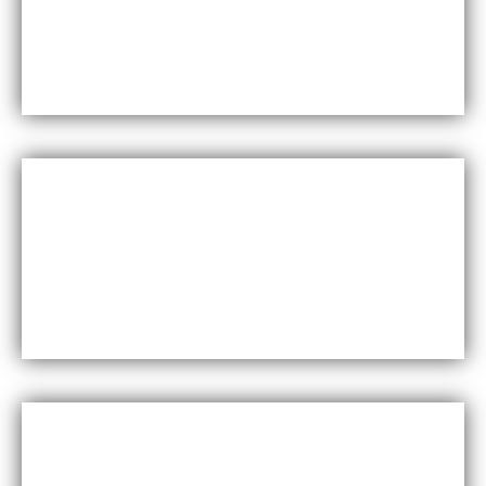
Maxfly International are known for their durability
and resistance to wear and tear, making them a
long-lasting choice for wall coverings.
Versatility
Maxfly International come in a wide range of colors,
styles, and finishes, making them suitable for a
variety of design styles and applications.
Cost-effective