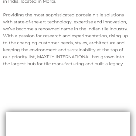
in India, located in Morbi.
Providing the most sophisticated porcelain tile solutions
with state-of-the-art technology, expertise and innovation,
we’ve become a renowned name in the Indian tile industry.
With a passion for research and experimentation, rising up
to the changing customer needs, styles, architecture and
keeping the environment and sustainability at the top of
our priority list, MAXFLY INTERNATIONAL has grown into
the largest hub for tile manufacturing and built a legacy.
Durability