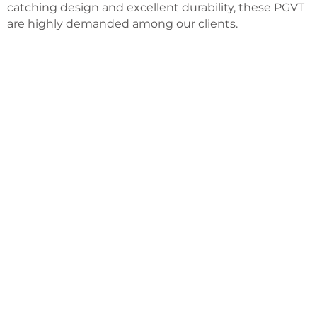
catching design and excellent durability, these PGVT
are highly demanded among our clients.