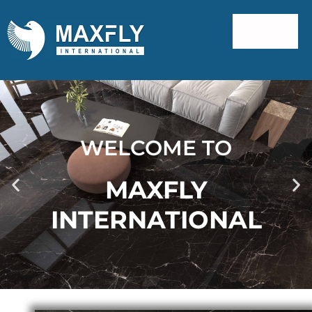
WELCOME TO
MAXFLY
INTERNATIONAL