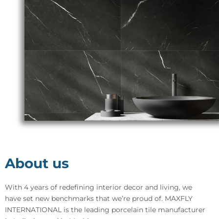
About us
With 4 years of redefining interior decor and living, we
have set new benchmarks that we’re proud of. MAXFLY
INTERNATIONAL is the leading porcelain tile manufacturer