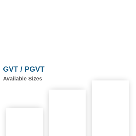
GVT / PGVT
Available Sizes