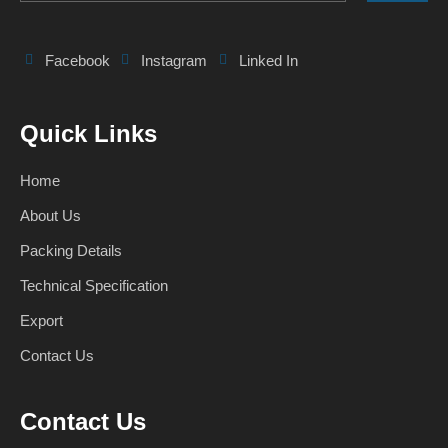
Facebook
Instagram
Linked In
Quick Links
Home
About Us
Packing Details
Technical Specification
Export
Contact Us
Contact Us