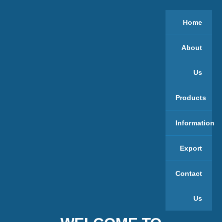
Home
About
Us
Products
Information
Export
Contact
Us