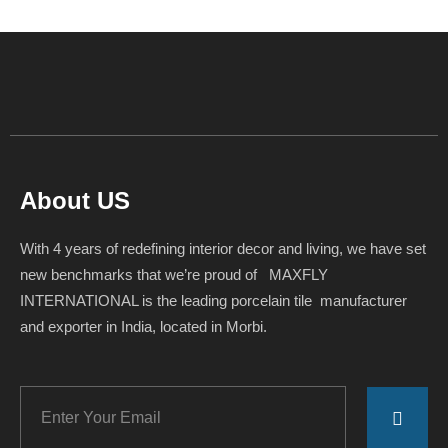
About US
With 4 years of redefining interior decor and living, we have set
new benchmarks that we’re proud of MAXFLY
INTERNATIONAL is the leading porcelain tile manufacturer
and exporter in India, located in Morbi.