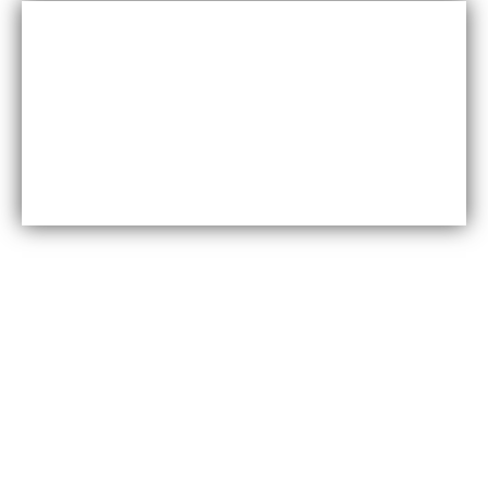
Cost-effective
Maxfly International are often less expensive than other
types of wall coverings, such as natural stone or glass
tiles, making them a cost-effective option for many
homeowners.