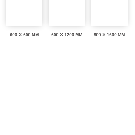
600 ✕ 600 MM
600 ✕ 1200 MM
800 ✕ 1600 MM
Interesting facts
0