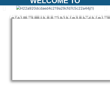
WELCOME TO
MAXFLY INTERNATIONAL