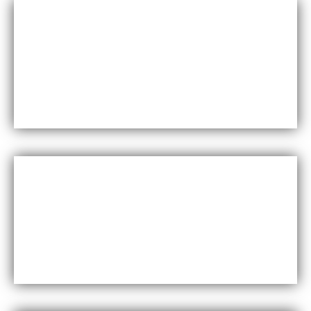
Durability
Maxfly International are known for their durability and
resistance to wear and tear, making them a long-lasting
choice for wall coverings.
Versatility
Maxfly International come in a wide range of colors,
styles, and finishes, making them suitable for a variety of
design styles and applications.