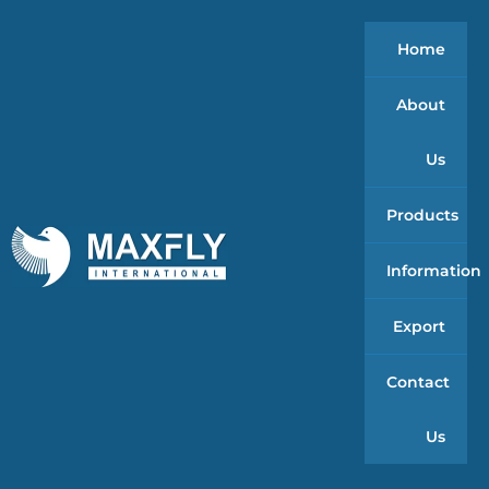
Home
About
Us
Products
Information
Export
Contact
Us