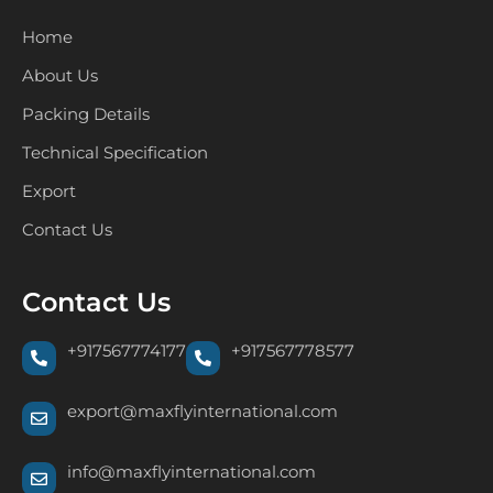
Home
About Us
Packing Details
Technical Specification
Export
Contact Us
Contact Us
+917567774177
+917567778577
export@maxflyinternational.com
info@maxflyinternational.com