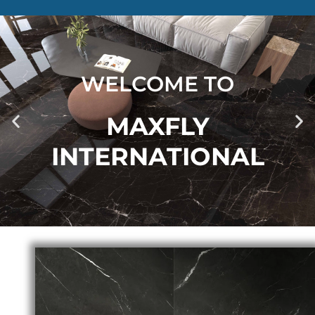
WELCOME TO
MAXFLY
INTERNATIONAL