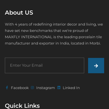
About US
With 4 years of redefining interior decor and living, we
have set new benchmarks that we’re proud of
MAXFLY INTERNATIONAL is the leading porcelain tile
manufacturer and exporter in India, located in Morbi.
Facebook
Instagram
Linked In
Quick Links