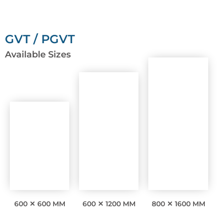
GVT / PGVT
Available Sizes
600 ✕ 600 MM
600 ✕ 1200 MM
800 ✕ 1600 MM