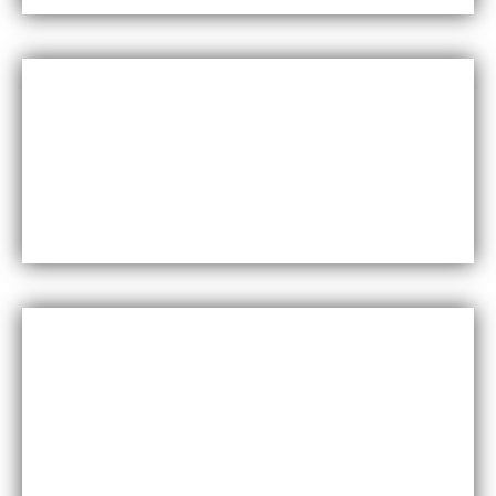
Versatility
Maxfly International come in a wide range of colors,
styles, and finishes, making them suitable for a
variety of design styles and applications.
Cost-effective
Maxfly International are often less expensive than
other types of wall coverings, such as natural stone
or glass tiles, making them a cost-effective option