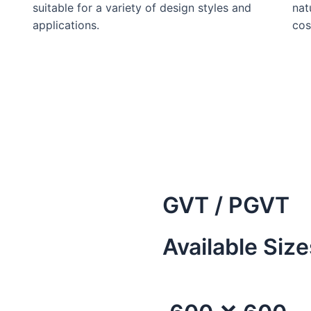
suitable for a variety of design styles and
nat
applications.
cos
GVT / PGVT
Available Size