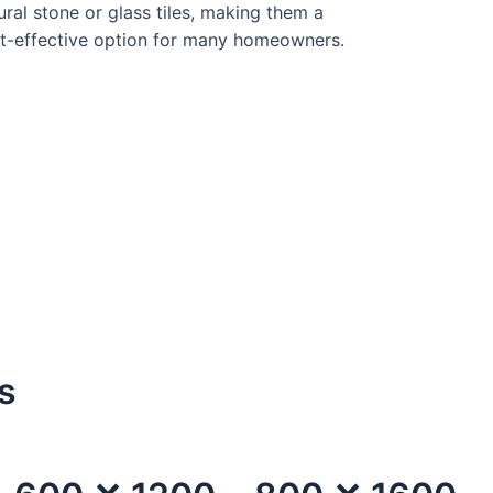
ural stone or glass tiles, making them a
t-effective option for many homeowners.
s