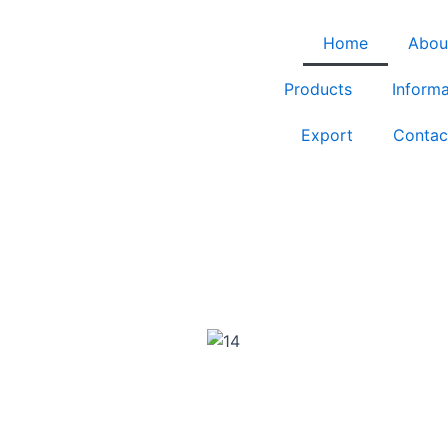
Home
Abou
Products
Informa
Export
Contac