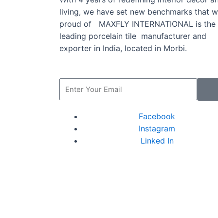
living, we have set new benchmarks that w
proud of MAXFLY INTERNATIONAL is the
leading porcelain tile manufacturer and
exporter in India, located in Morbi.
Facebook
Instagram
Linked In