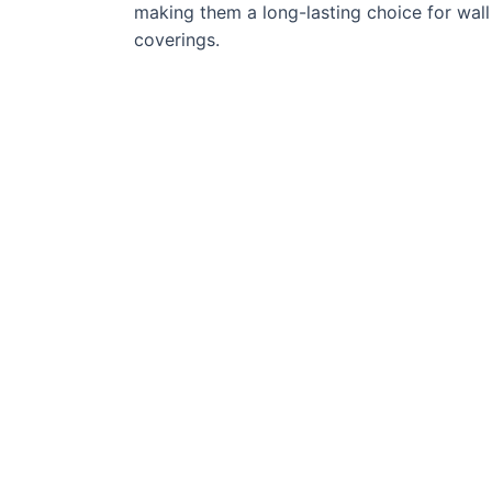
making them a long-lasting choice for wall
coverings.