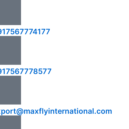
917567774177
917567778577
xport@maxflyinternational.com