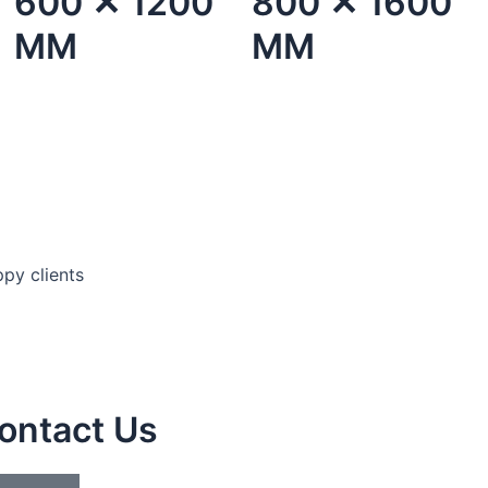
600 ✕ 1200
800 ✕ 1600
MM
MM
py clients
ontact Us