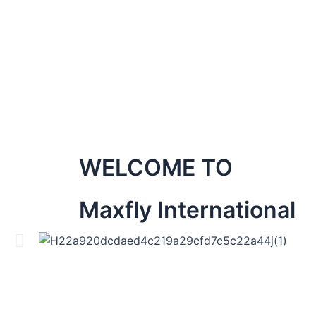
WELCOME TO
Maxfly International