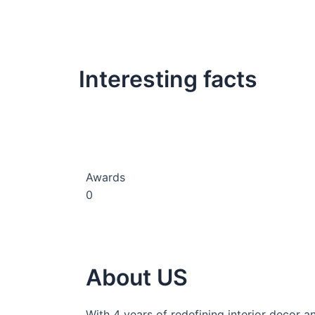
Interesting facts
Awards
0
About US
With 4 years of redefining interior decor a