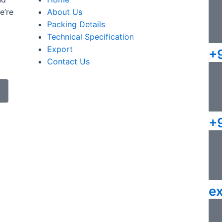
e’re
About Us
Packing Details
Technical Specification
Export
+
Contact Us
+
e