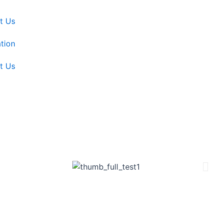
t Us
tion
t Us