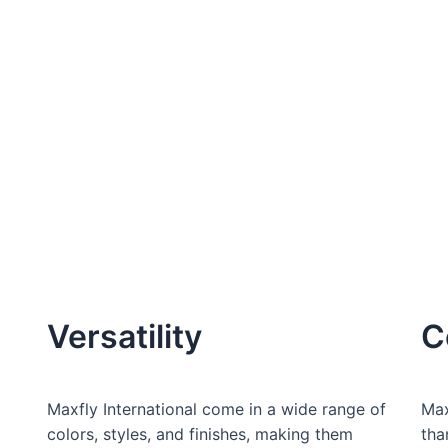
Versatility
C
Maxfly International come in a wide range of
Max
colors, styles, and finishes, making them
tha