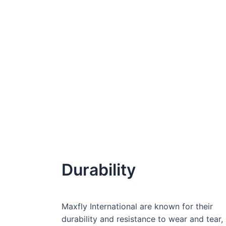
Durability
Maxfly International are known for their
durability and resistance to wear and tear,