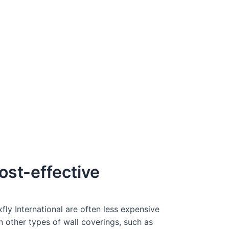
ost-effective
fly International are often less expensive
n other types of wall coverings, such as