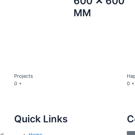
600 ✕ 600
MM
Projects
Hap
0
+
0
+
Quick Links
C
nd
Home