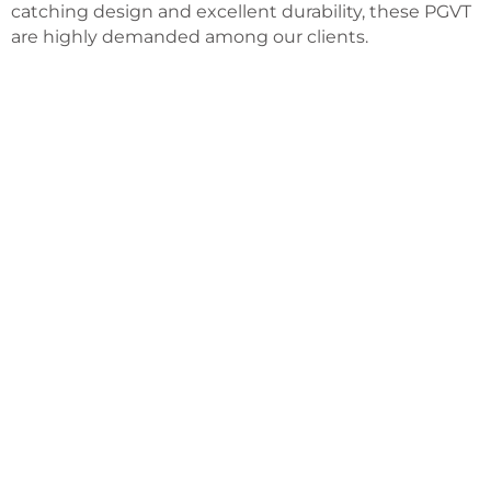
catching design and excellent durability, these PGVT
are highly demanded among our clients.