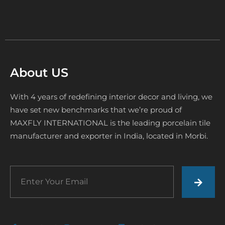
About US
With 4 years of redefining interior decor and living, we
have set new benchmarks that we’re proud of
MAXFLY INTERNATIONAL is the leading porcelain tile
manufacturer and exporter in India, located in Morbi.