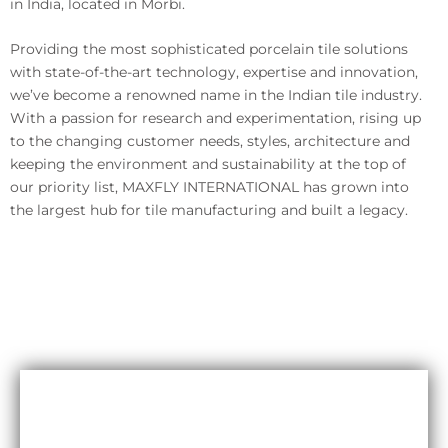
in India, located in Morbi.
Providing the most sophisticated porcelain tile solutions
with state-of-the-art technology, expertise and innovation,
we’ve become a renowned name in the Indian tile industry.
With a passion for research and experimentation, rising up
to the changing customer needs, styles, architecture and
keeping the environment and sustainability at the top of
our priority list, MAXFLY INTERNATIONAL has grown into
the largest hub for tile manufacturing and built a legacy.
Durability