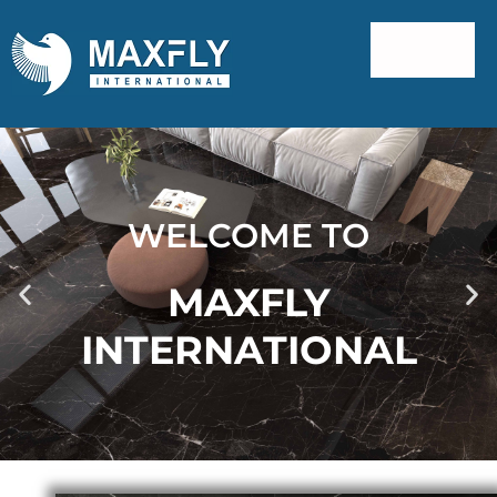
WELCOME TO
MAXFLY
INTERNATIONAL