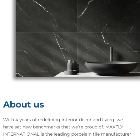
About us
With 4 years of redefining interior decor and living, we
have set new benchmarks that we’re proud of. MAXFLY
INTERNATIONAL is the leading porcelain tile manufacturer