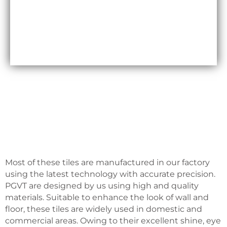
Maxfly International are often less expensive than
other types of wall coverings, such as natural stone
or glass tiles, making them a cost-effective option
for many homeowners.
Most of these tiles are manufactured in our factory
using the latest technology with accurate precision.
PGVT are designed by us using high and quality
materials. Suitable to enhance the look of wall and
floor, these tiles are widely used in domestic and
commercial areas. Owing to their excellent shine, eye