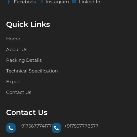
Facebook
Instagram
Linked In
Quick Links
Home
About Us
Packing Details
Technical Specification
Export
Contact Us
Contact Us
+917567774177
+917567778577