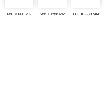
600 ✕ 600 MM
600 ✕ 1200 MM
800 ✕ 1600 MM
Interesting facts
0
Awards