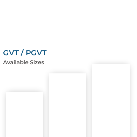
GVT / PGVT
Available Sizes