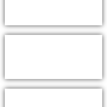
Maxfly International are known for their durability
and resistance to wear and tear, making them a
long-lasting choice for wall coverings.
Versatility
Maxfly International come in a wide range of colors,
styles, and finishes, making them suitable for a
variety of design styles and applications.
Cost-effective