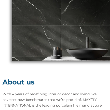
About us
With 4 years of redefining interior decor and living, we
have set new benchmarks that we’re proud of. MAXFLY
INTERNATIONAL is the leading porcelain tile manufacturer