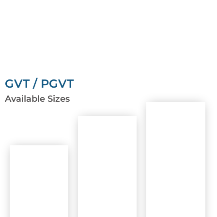
GVT / PGVT
Available Sizes