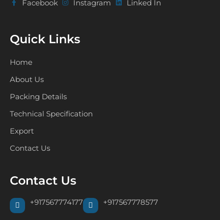
Facebook
Instagram
Linked In
Quick Links
Home
About Us
Packing Details
Technical Specification
Export
Contact Us
Contact Us
+917567774177
+917567778577