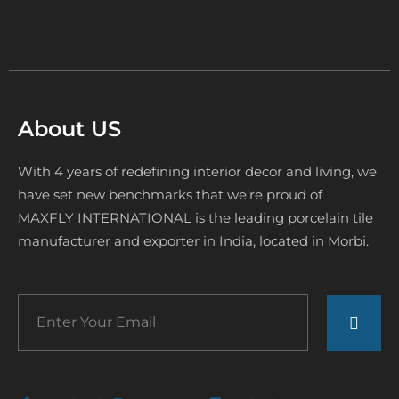
About US
With 4 years of redefining interior decor and living, we
have set new benchmarks that we’re proud of
MAXFLY INTERNATIONAL is the leading porcelain tile
manufacturer and exporter in India, located in Morbi.