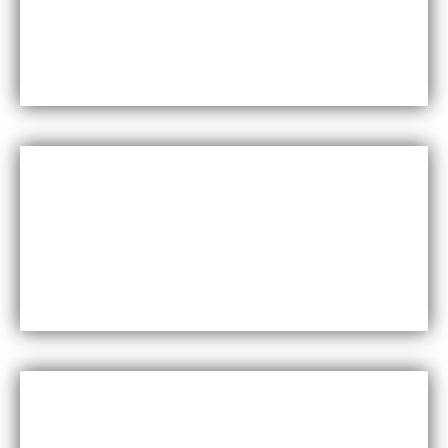
Maxfly International are known for their durability
and resistance to wear and tear, making them a
long-lasting choice for wall coverings.
Versatility
Maxfly International come in a wide range of colors,
styles, and finishes, making them suitable for a
variety of design styles and applications.
Cost-effective