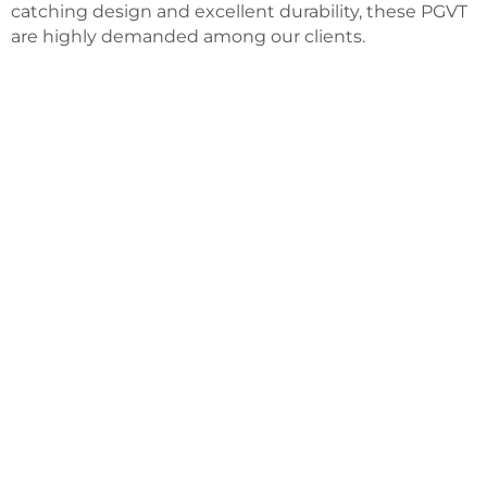
catching design and excellent durability, these PGVT
are highly demanded among our clients.