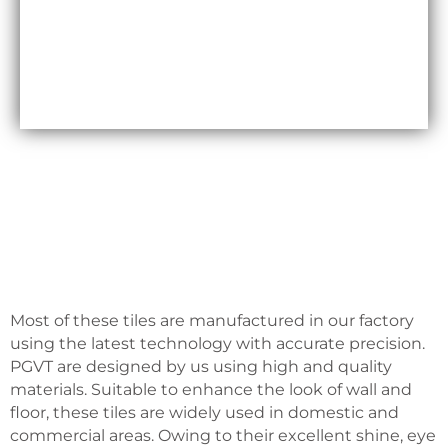
Maxfly International are often less expensive than
other types of wall coverings, such as natural stone
or glass tiles, making them a cost-effective option
for many homeowners.
Most of these tiles are manufactured in our factory
using the latest technology with accurate precision.
PGVT are designed by us using high and quality
materials. Suitable to enhance the look of wall and
floor, these tiles are widely used in domestic and
commercial areas. Owing to their excellent shine, eye