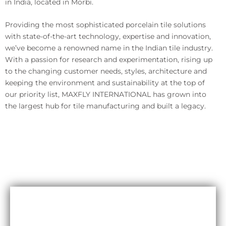
in India, located in Morbi.
Providing the most sophisticated porcelain tile solutions
with state-of-the-art technology, expertise and innovation,
we’ve become a renowned name in the Indian tile industry.
With a passion for research and experimentation, rising up
to the changing customer needs, styles, architecture and
keeping the environment and sustainability at the top of
our priority list, MAXFLY INTERNATIONAL has grown into
the largest hub for tile manufacturing and built a legacy.
Durability