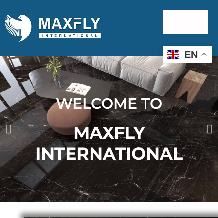
EN
WELCOME TO
MAXFLY
INTERNATIONAL