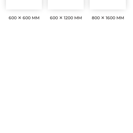
600 ✕ 600 MM
600 ✕ 1200 MM
800 ✕ 1600 MM
Interesting facts
0
Awards