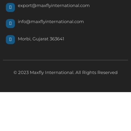
export@maxflyinternational.com
info@maxflyinternational.com
Morbi, Gujarat 363641
© 2023 Maxfly International. All Rights Reserved