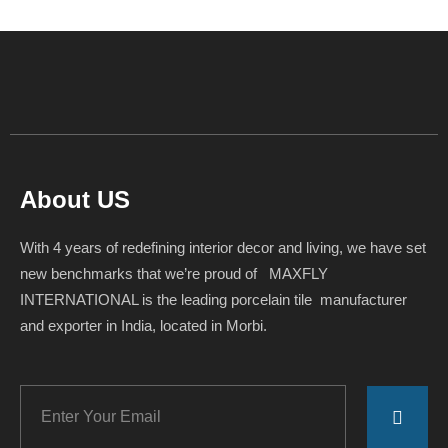
About US
With 4 years of redefining interior decor and living, we have set
new benchmarks that we’re proud of MAXFLY
INTERNATIONAL is the leading porcelain tile manufacturer
and exporter in India, located in Morbi.