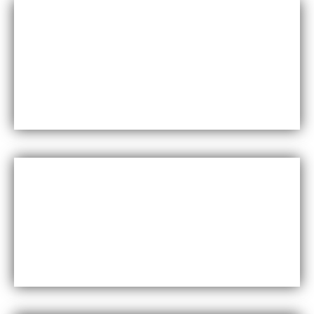
Durability
Maxfly International are known for their durability and
resistance to wear and tear, making them a long-lasting
choice for wall coverings.
Versatility
Maxfly International come in a wide range of colors,
styles, and finishes, making them suitable for a variety of
design styles and applications.