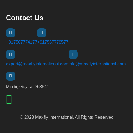
Contact Us
+917567774177
+917567778577
export@maxflyinternational.com
info@maxflyinternational.com
Morbi, Gujarat 363641
© 2023 Maxfly International. All Rights Reserved