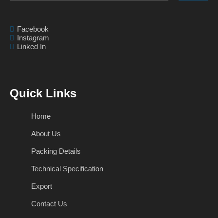
Facebook
Instagram
Linked In
Quick Links
Home
About Us
Packing Details
Technical Specification
Export
Contact Us