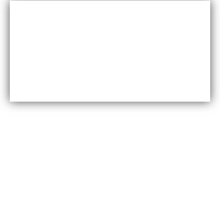
Cost-effective
Maxfly International are often less expensive than other
types of wall coverings, such as natural stone or glass
tiles, making them a cost-effective option for many
homeowners.