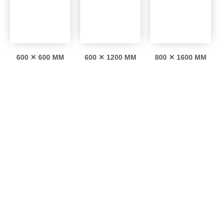
600 ✕ 600 MM
600 ✕ 1200 MM
800 ✕ 1600 MM
Interesting facts
0