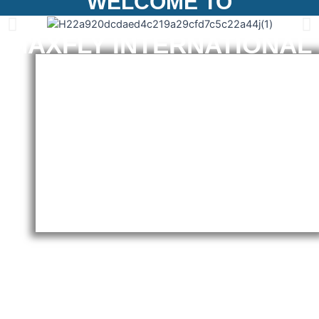
WELCOME TO
MAXFLY INTERNATIONAL