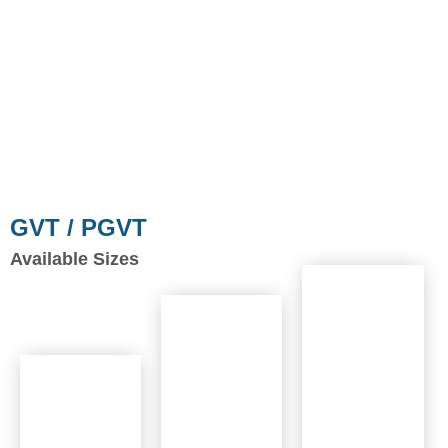
GVT / PGVT
Available Sizes