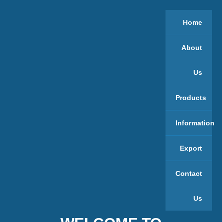
Home
About
Us
Products
Information
Export
Contact
Us