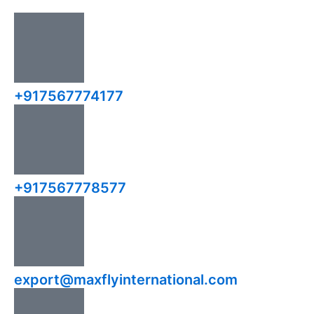
+917567774177
+917567778577
export@maxflyinternational.com