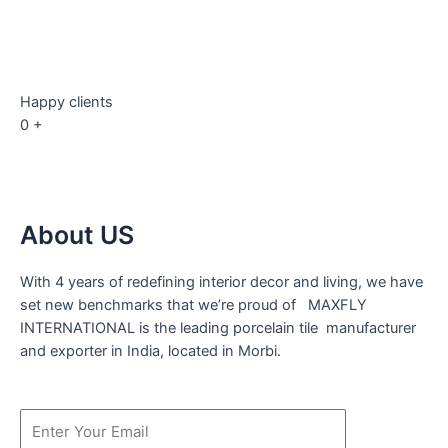
Happy clients
0
+
About US
With 4 years of redefining interior decor and living, we have
set new benchmarks that we’re proud of MAXFLY
INTERNATIONAL is the leading porcelain tile manufacturer
and exporter in India, located in Morbi.