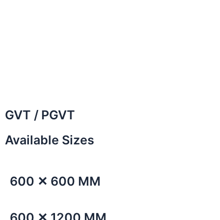
GVT / PGVT
Available Sizes
600 ✕ 600 MM
600 ✕ 1200 MM