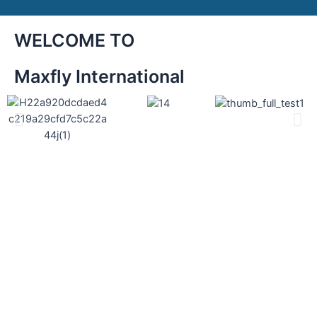
WELCOME TO
Maxfly International