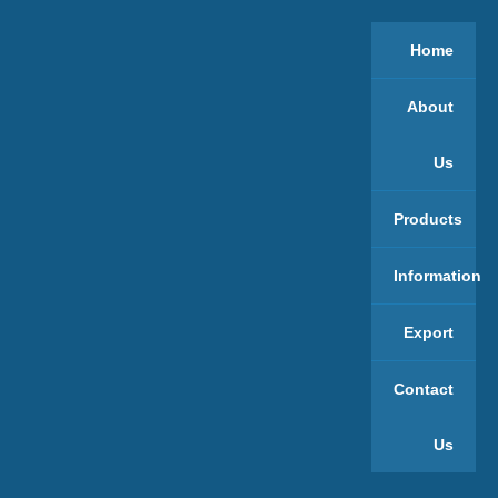
Home
About
Us
Products
Information
Export
Contact
Us