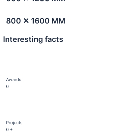
800 ✕ 1600 MM
Interesting facts
Awards
0
Projects
0
+