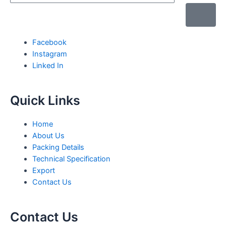
Facebook
Instagram
Linked In
Quick Links
Home
About Us
Packing Details
Technical Specification
Export
Contact Us
Contact Us