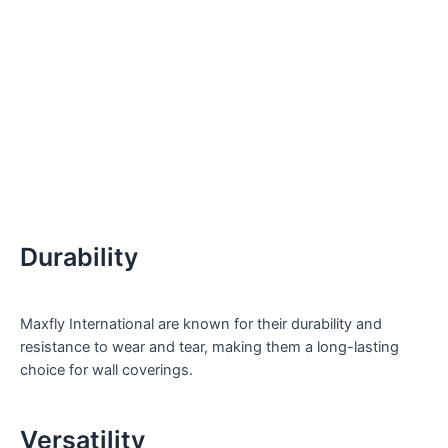
Durability
Maxfly International are known for their durability and
resistance to wear and tear, making them a long-lasting
choice for wall coverings.
Versatility