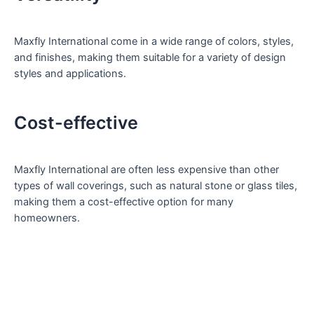
Maxfly International come in a wide range of colors, styles,
and finishes, making them suitable for a variety of design
styles and applications.
Cost-effective
Maxfly International are often less expensive than other
types of wall coverings, such as natural stone or glass tiles,
making them a cost-effective option for many
homeowners.