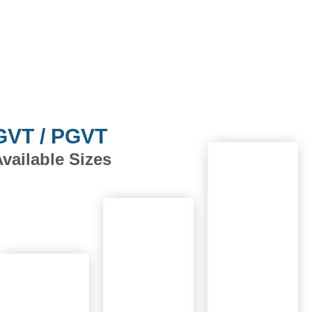
GVT / PGVT
vailable Sizes