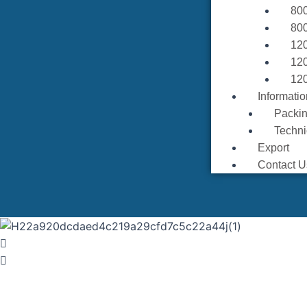
80
80
12
12
12
Informatio
Packin
Techni
Export
Contact U
MA