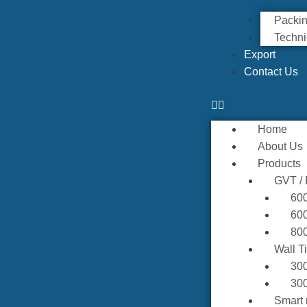
Packin
Techni
Export
Contact Us
Home
About Us
Products
GVT /
60
60
80
Wall T
30
30
Smart 