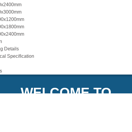
0x2400mm
0x3000mm
00x1200mm
00x1800mm
00x2400mm
n
g Details
cal Specification
s
WELCOME TO
XFLY INTERNATIO