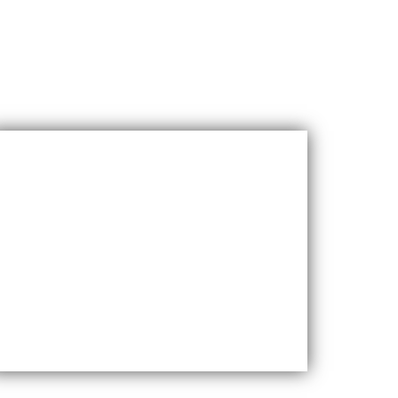
Cost-effective
Maxfly International are often less
expensive than other types of wall
coverings, such as natural stone or glass
tiles, making them a cost-effective option for
many homeowners.