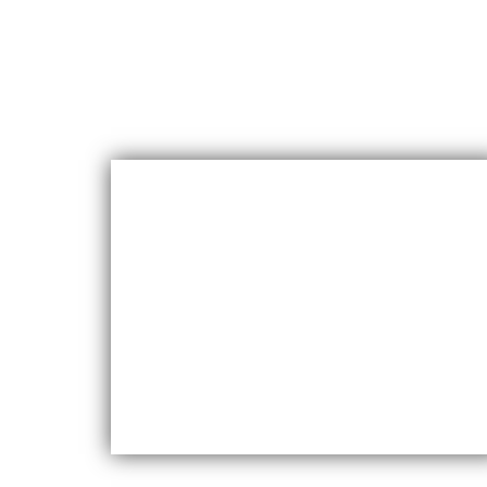
Durability
Maxfly International are known for their
durability and resistance to wear and tear,
making them a long-lasting choice for wall
coverings.