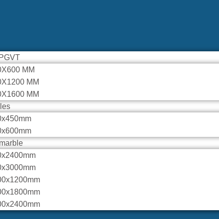
 PGVT
0X600 MM
0X1200 MM
0X1600 MM
iles
0x450mm
0x600mm
marble
0x2400mm
0x3000mm
00x1200mm
00x1800mm
00x2400mm