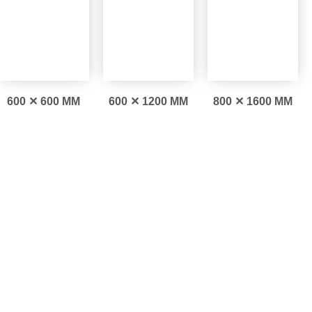
600 ✕ 600 MM
600 ✕ 1200 MM
800 ✕ 1600 MM