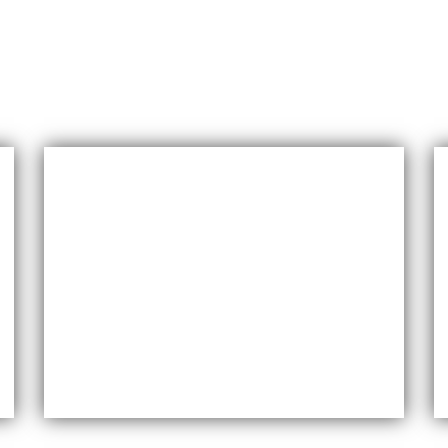
Versatility
Maxfly International come in a wide range
of colors, styles, and finishes, making them
suitable for a variety of design styles and
applications.