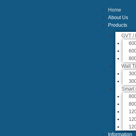
Home
About Us
Products
GVT /
60
60
80
Wall T
30
30
Smart 
80
80
12
12
12
Information