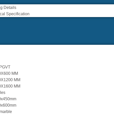
g Details
cal Specification
 PGVT
0X600 MM
0X1200 MM
0X1600 MM
iles
0x450mm
0x600mm
marble