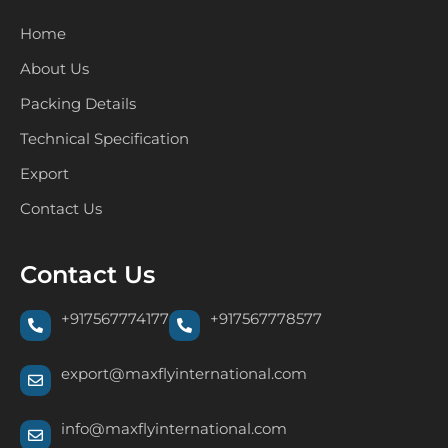
Home
About Us
Packing Details
Technical Specification
Export
Contact Us
Contact Us
+917567774177
+917567778577
export@maxflyinternational.com
info@maxflyinternational.com