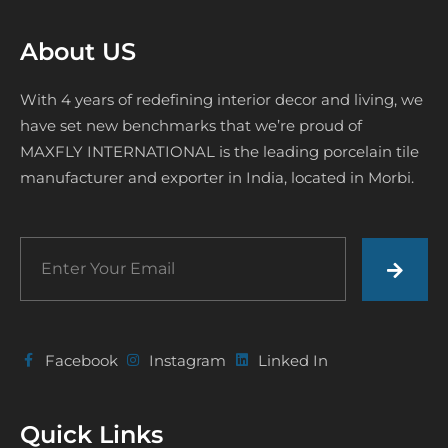
About US
With 4 years of redefining interior decor and living, we
have set new benchmarks that we’re proud of
MAXFLY INTERNATIONAL is the leading porcelain tile
manufacturer and exporter in India, located in Morbi.
Facebook
Instagram
Linked In
Quick Links