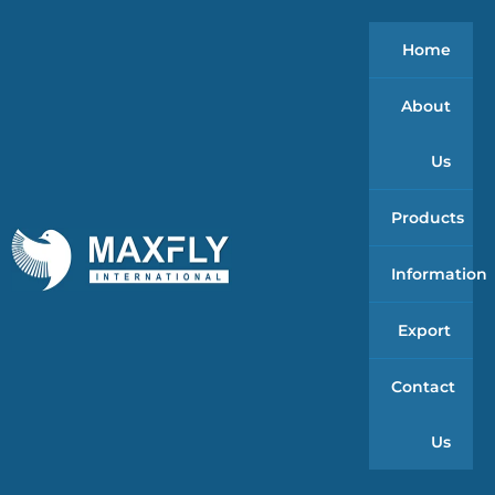
Home
About
Us
Products
Information
Export
Contact
Us