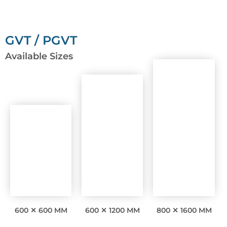
GVT / PGVT
Available Sizes
600 ✕ 600 MM
600 ✕ 1200 MM
800 ✕ 1600 MM