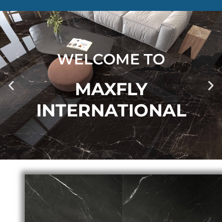
WELCOME TO
MAXFLY
INTERNATIONAL