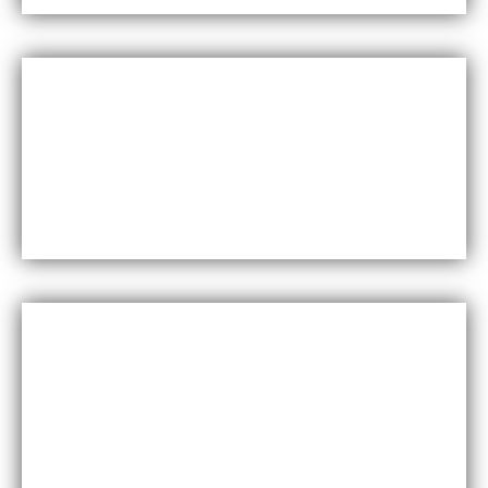
Versatility
Maxfly International come in a wide range of colors,
styles, and finishes, making them suitable for a
variety of design styles and applications.
Cost-effective
Maxfly International are often less expensive than
other types of wall coverings, such as natural stone
or glass tiles, making them a cost-effective option