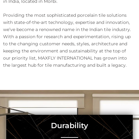
in India, located in Morbi.
Providing the most sophisticated porcelain tile solutions
with state-of-the-art technology, expertise and innovation,
we’ve become a renowned name in the Indian tile industry.
With a passion for research and experimentation, rising up
to the changing customer needs, styles, architecture and
keeping the environment and sustainability at the top of
our priority list, MAXFLY INTERNATIONAL has grown into
the largest hub for tile manufacturing and built a legacy.
Durability