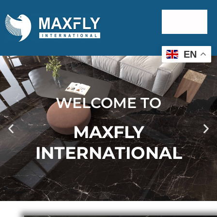
EN
WELCOME TO
MAXFLY
INTERNATIONAL