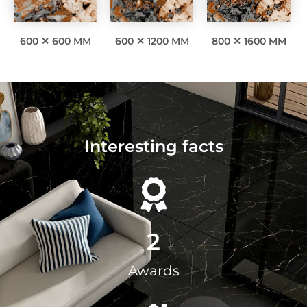
600 ✕ 600 MM
600 ✕ 1200 MM
800 ✕ 1600 MM
Interesting facts
2
Awards