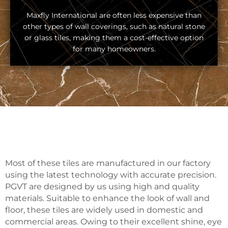
Maxfly International are often less expensive than
other types of wall coverings, such as natural stone
or glass tiles, making them a cost-effective option
for many homeowners.
Most of these tiles are manufactured in our factory
using the latest technology with accurate precision.
PGVT are designed by us using high and quality
materials. Suitable to enhance the look of wall and
floor, these tiles are widely used in domestic and
commercial areas. Owing to their excellent shine, eye