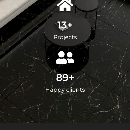
13
+
Projects
89
+
Happy clients