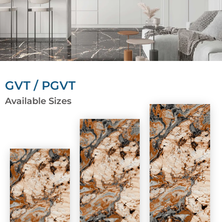
GVT / PGVT
Available Sizes