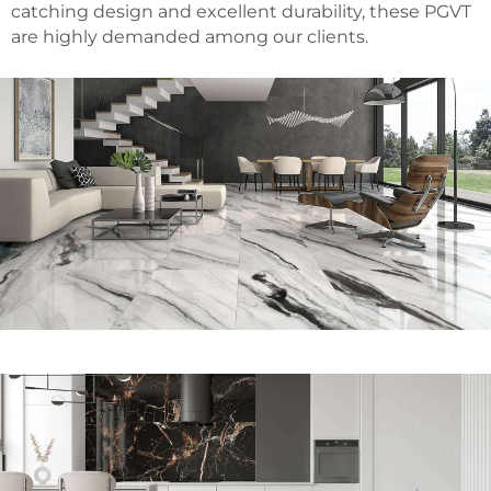
catching design and excellent durability, these PGVT
are highly demanded among our clients.