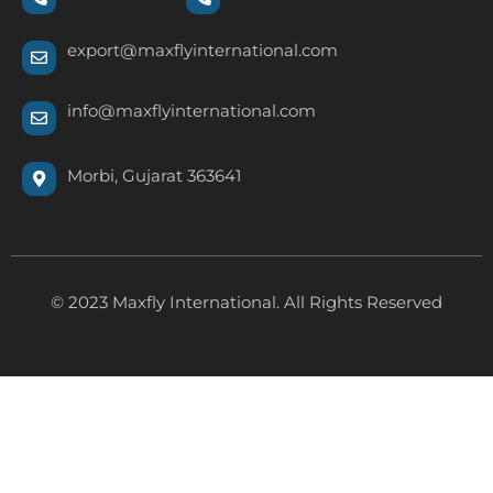
export@maxflyinternational.com
info@maxflyinternational.com
Morbi, Gujarat 363641
© 2023 Maxfly International. All Rights Reserved