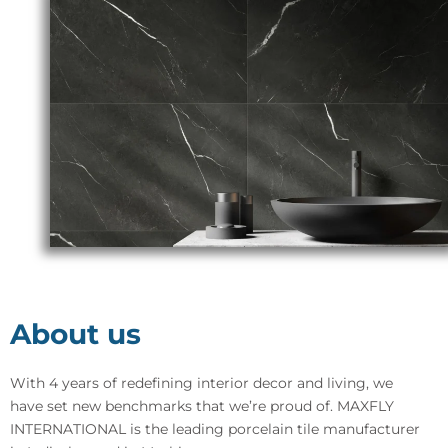
About us
With 4 years of redefining interior decor and living, we
have set new benchmarks that we’re proud of. MAXFLY
INTERNATIONAL is the leading porcelain tile manufacturer