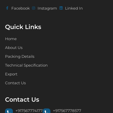
Facebook
Instagram
Linked In
Quick Links
Home
About Us
Packing Details
Technical Specification
Export
Contact Us
Contact Us
+917567774177
+917567778577