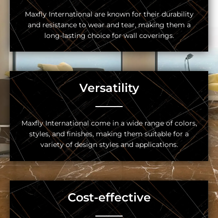
Maxfly International are known for their durability
and resistance to wear and tear, making them a
long-lasting choice for wall coverings.
Versatility
Maxfly International come in a wide range of colors,
styles, and finishes, making them suitable for a
variety of design styles and applications.
Cost-effective