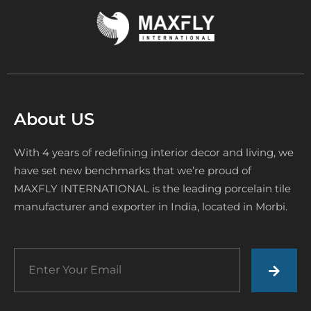
About US
With 4 years of redefining interior decor and living, we
have set new benchmarks that we’re proud of
MAXFLY INTERNATIONAL is the leading porcelain tile
manufacturer and exporter in India, located in Morbi.