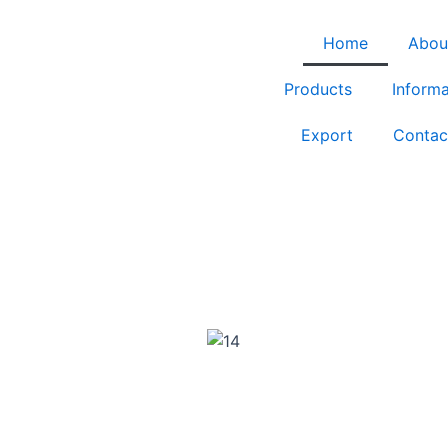
Home
Abou
Products
Informa
Export
Contac