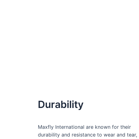
Durability
Maxfly International are known for their
durability and resistance to wear and tear,