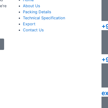
e’re
About Us
Packing Details
Technical Specification
Export
+
Contact Us
+
e