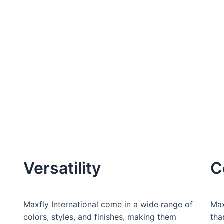
Versatility
C
Maxfly International come in a wide range of
Max
colors, styles, and finishes, making them
tha