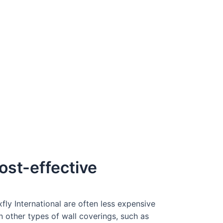
ost-effective
fly International are often less expensive
n other types of wall coverings, such as