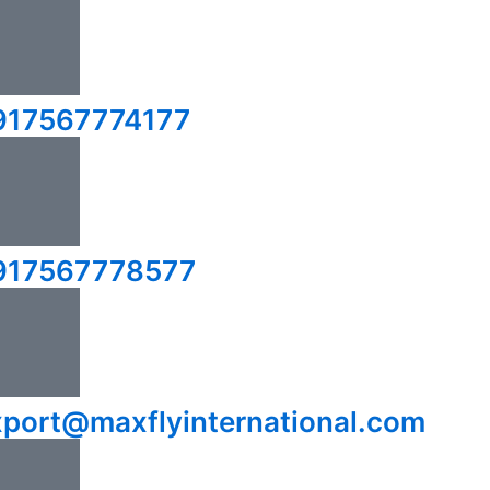
917567774177
917567778577
xport@maxflyinternational.com