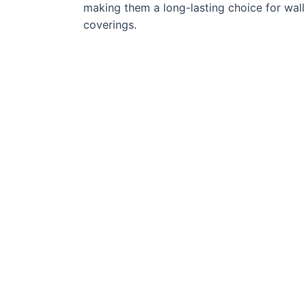
making them a long-lasting choice for wall
coverings.