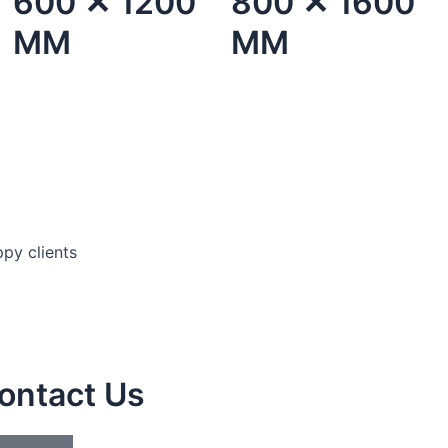
600 ✕ 1200
800 ✕ 1600
MM
MM
py clients
ontact Us