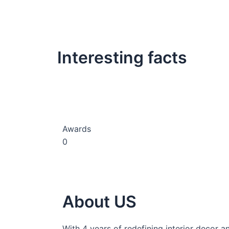
Interesting facts
Awards
0
About US
With 4 years of redefining interior decor a