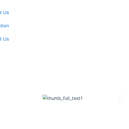
t Us
tion
t Us