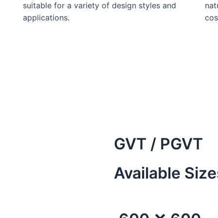
suitable for a variety of design styles and
nat
applications.
cos
GVT / PGVT
Available Size