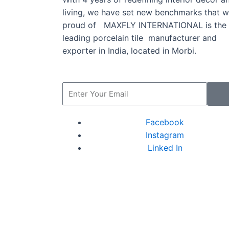
living, we have set new benchmarks that w
proud of MAXFLY INTERNATIONAL is the
leading porcelain tile manufacturer and
exporter in India, located in Morbi.
Facebook
Instagram
Linked In