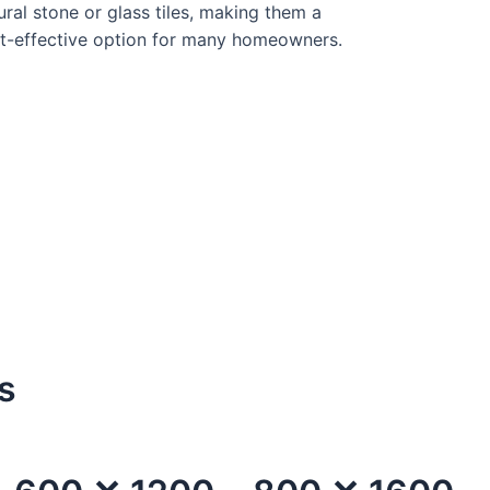
ural stone or glass tiles, making them a
t-effective option for many homeowners.
s