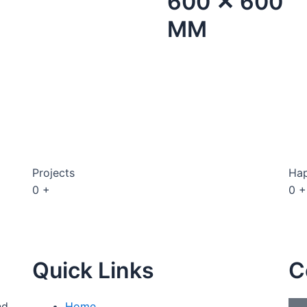
600 ✕ 600
MM
Projects
Hap
0
+
0
+
Quick Links
C
nd
Home