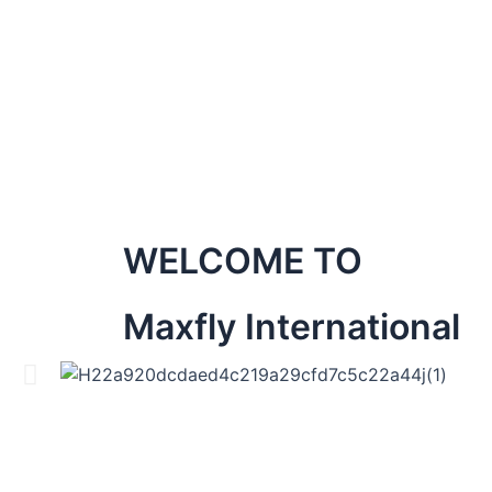
WELCOME TO
Maxfly International