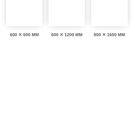
600 ✕ 600 MM
600 ✕ 1200 MM
800 ✕ 1600 MM
Interesting facts
0