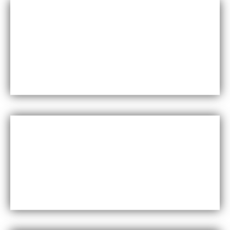
Durability
Maxfly International are known for their durability and
resistance to wear and tear, making them a long-lasting
choice for wall coverings.
Versatility
Maxfly International come in a wide range of colors,
styles, and finishes, making them suitable for a variety of
design styles and applications.