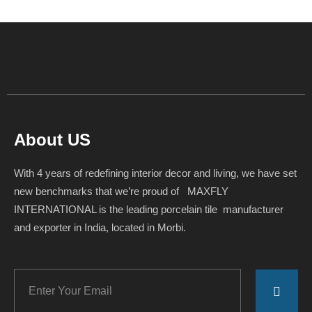
About US
With 4 years of redefining interior decor and living, we have set
new benchmarks that we’re proud of MAXFLY
INTERNATIONAL is the leading porcelain tile manufacturer
and exporter in India, located in Morbi.