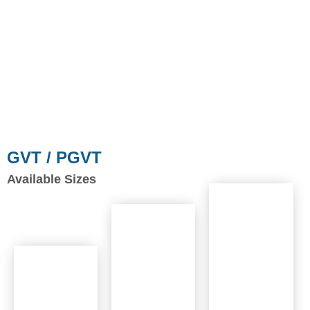
GVT / PGVT
Available Sizes