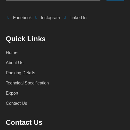
Facebook
Instagram
Linked In
Quick Links
Home
About Us
Packing Details
Technical Specification
Export
Contact Us
Contact Us