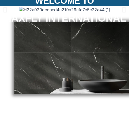
WELCOME TO
MAXFLY INTERNATIONAL