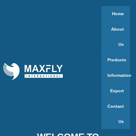
Home
About
Us
Products
Information
Export
Contact
Us