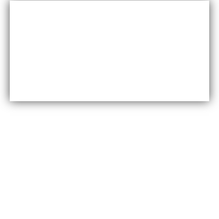
Cost-effective
Maxfly International are often less expensive than other
types of wall coverings, such as natural stone or glass
tiles, making them a cost-effective option for many
homeowners.