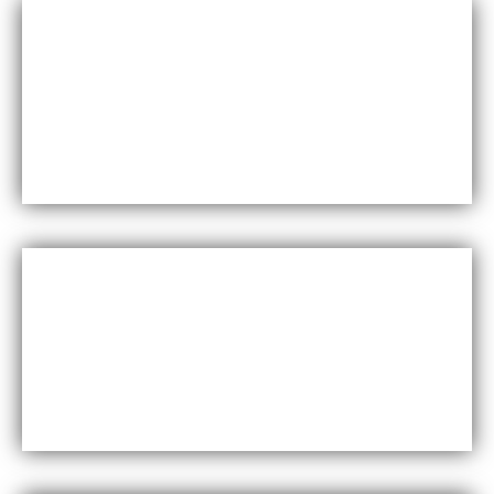
Durability
Maxfly International are known for their durability and
resistance to wear and tear, making them a long-lasting
choice for wall coverings.
Versatility
Maxfly International come in a wide range of colors,
styles, and finishes, making them suitable for a variety of
design styles and applications.