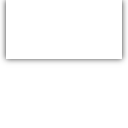
Cost-effective
Maxfly International are often less expensive than other
types of wall coverings, such as natural stone or glass
tiles, making them a cost-effective option for many
homeowners.