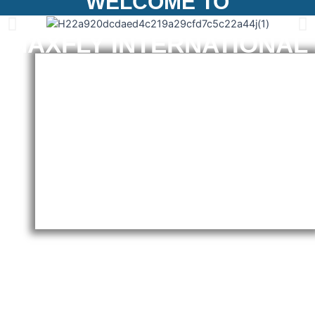
WELCOME TO
MAXFLY INTERNATIONAL