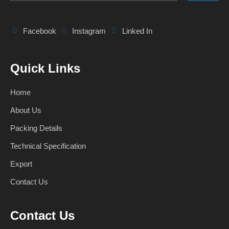
Facebook
Instagram
Linked In
Quick Links
Home
About Us
Packing Details
Technical Specification
Export
Contact Us
Contact Us