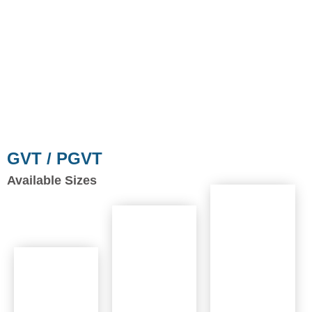
GVT / PGVT
Available Sizes