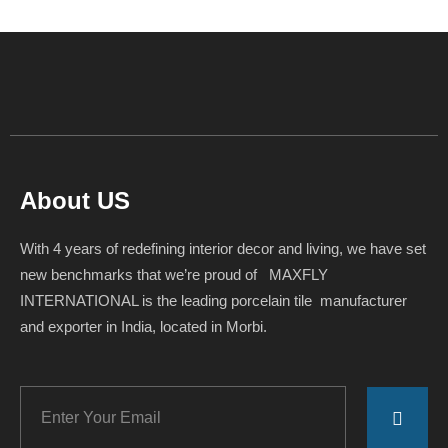
About US
With 4 years of redefining interior decor and living, we have set
new benchmarks that we’re proud of MAXFLY
INTERNATIONAL is the leading porcelain tile manufacturer
and exporter in India, located in Morbi.