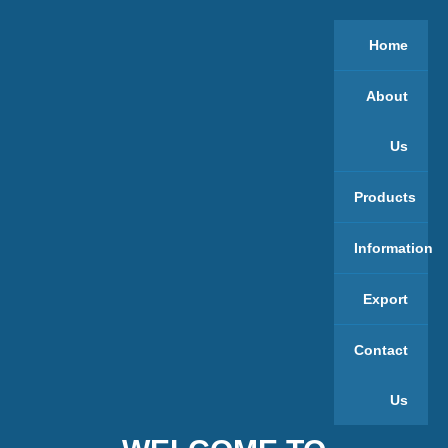
Home
About
Us
Products
Information
Export
Contact
Us