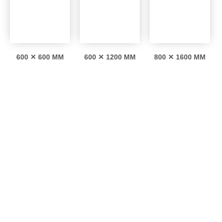
600 ✕ 600 MM
600 ✕ 1200 MM
800 ✕ 1600 MM
Interesting facts
0