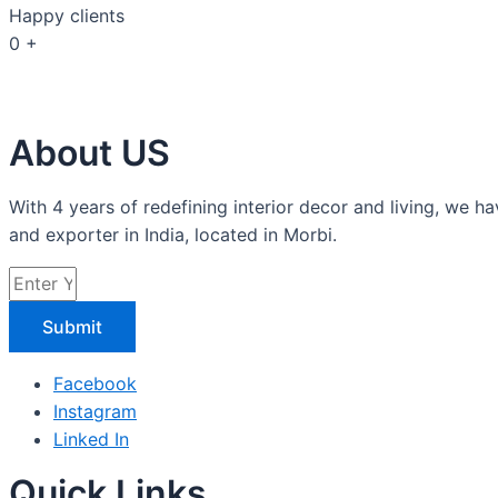
Happy clients
0
+
About US
With 4 years of redefining interior decor and living, w
and exporter in India, located in Morbi.
Submit
Facebook
Instagram
Linked In
Quick Links