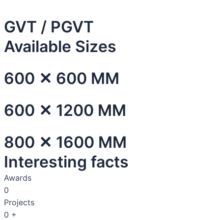
GVT / PGVT
Available Sizes
600 ✕ 600 MM
600 ✕ 1200 MM
800 ✕ 1600 MM
Interesting facts
Awards
0
Projects
0
+