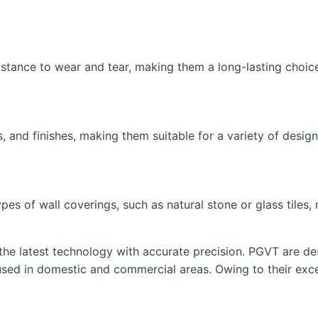
sistance to wear and tear, making them a long-lasting choice
, and finishes, making them suitable for a variety of design
ypes of wall coverings, such as natural stone or glass tile
the latest technology with accurate precision. PGVT are des
 used in domestic and commercial areas. Owing to their excel