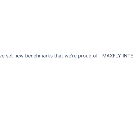
e have set new benchmarks that we’re proud of MAXFLY INTE