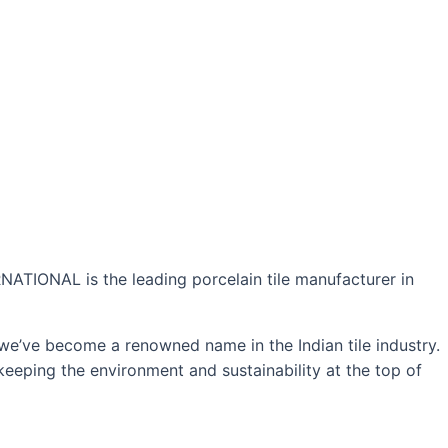
NATIONAL is the leading porcelain tile manufacturer in
 we’ve become a renowned name in the Indian tile industry.
keeping the environment and sustainability at the top of