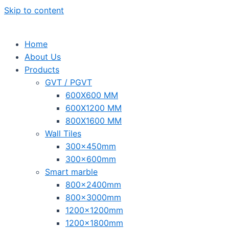
Skip to content
Home
About Us
Products
GVT / PGVT
600X600 MM
600X1200 MM
800X1600 MM
Wall Tiles
300x450mm
300x600mm
Smart marble
800x2400mm
800x3000mm
1200x1200mm
1200x1800mm