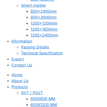
Smart marble
800x2400mm
800x3000mm
1200x1200mm
1200x1800mm
1200x2400mm
Information
Packing Details
Technical Specification
Export
Contact Us
Home
About Us
Products
GVT / PGVT
600X600 MM
600X1200 MM