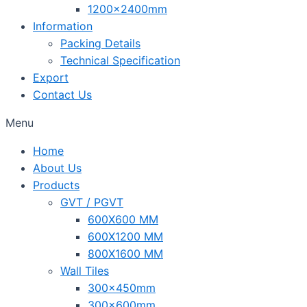
1200x2400mm
Information
Packing Details
Technical Specification
Export
Contact Us
Menu
Home
About Us
Products
GVT / PGVT
600X600 MM
600X1200 MM
800X1600 MM
Wall Tiles
300x450mm
300x600mm