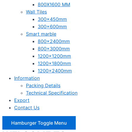
800X1600 MM
Wall Tiles
300x450mm
300x600mm
Smart marble
800x2400mm
800x3000mm
1200x1200mm
1200x1800mm
1200x2400mm
Information
Packing Details
Technical Specification
Export
Contact Us
Hamburger Toggle Menu