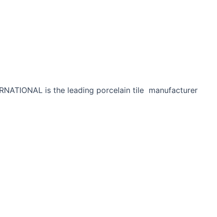
RNATIONAL is the leading porcelain tile manufacturer