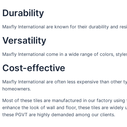
Durability
Maxfly International are known for their durability and re
Versatility
Maxfly International come in a wide range of colors, styles
Cost-effective
Maxfly International are often less expensive than other t
homeowners.
Most of these tiles are manufactured in our factory using 
enhance the look of wall and floor, these tiles are widely
these PGVT are highly demanded among our clients.