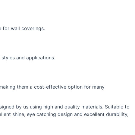
 for wall coverings.
 styles and applications.
s, making them a cost-effective option for many
igned by us using high and quality materials. Suitable to
lent shine, eye catching design and excellent durability,