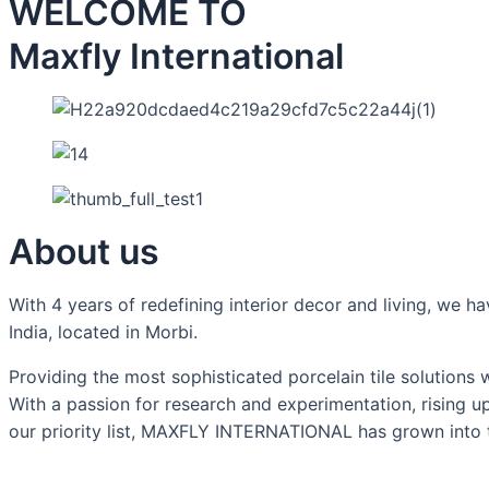
WELCOME TO
Maxfly International
About us
With 4 years of redefining interior decor and living, we
India, located in Morbi.
Providing the most sophisticated porcelain tile solutions
With a passion for research and experimentation, rising u
our priority list, MAXFLY INTERNATIONAL has grown into th