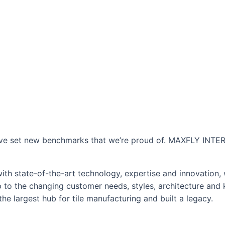
 have set new benchmarks that we’re proud of. MAXFLY INTER
 with state-of-the-art technology, expertise and innovation,
p to the changing customer needs, styles, architecture and 
e largest hub for tile manufacturing and built a legacy.