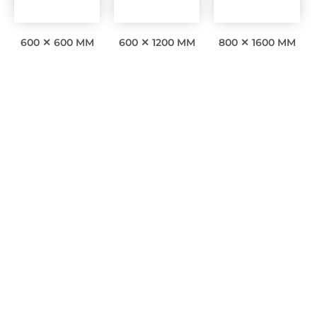
600 ✕ 600 MM
600 ✕ 1200 MM
800 ✕ 1600 MM
Interesting facts
0
Awards