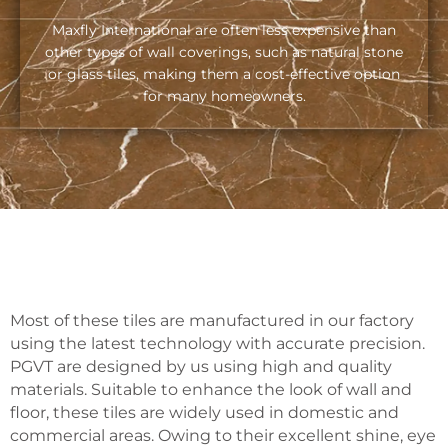
Maxfly International are often less expensive than
other types of wall coverings, such as natural stone
or glass tiles, making them a cost-effective option
for many homeowners.
Most of these tiles are manufactured in our factory
using the latest technology with accurate precision.
PGVT are designed by us using high and quality
materials. Suitable to enhance the look of wall and
floor, these tiles are widely used in domestic and
commercial areas. Owing to their excellent shine, eye