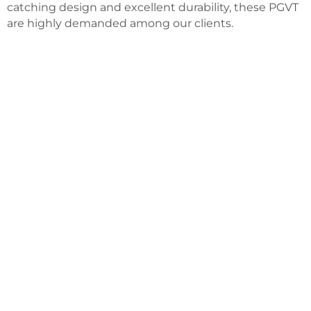
catching design and excellent durability, these PGVT
are highly demanded among our clients.