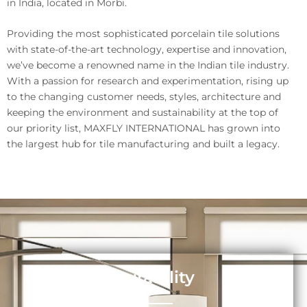
in India, located in Morbi.
Providing the most sophisticated porcelain tile solutions
with state-of-the-art technology, expertise and innovation,
we’ve become a renowned name in the Indian tile industry.
With a passion for research and experimentation, rising up
to the changing customer needs, styles, architecture and
keeping the environment and sustainability at the top of
our priority list, MAXFLY INTERNATIONAL has grown into
the largest hub for tile manufacturing and built a legacy.
Durability