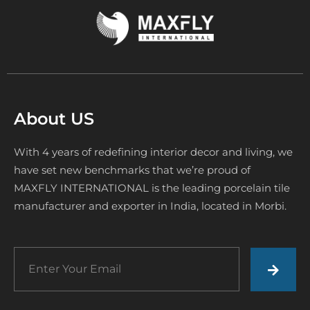
About US
With 4 years of redefining interior decor and living, we
have set new benchmarks that we’re proud of
MAXFLY INTERNATIONAL is the leading porcelain tile
manufacturer and exporter in India, located in Morbi.