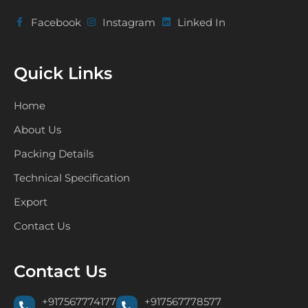
Facebook
Instagram
Linked In
Quick Links
Home
About Us
Packing Details
Technical Specification
Export
Contact Us
Contact Us
+917567774177
+917567778577