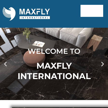
WELCOME TO
MAXFLY
INTERNATIONAL