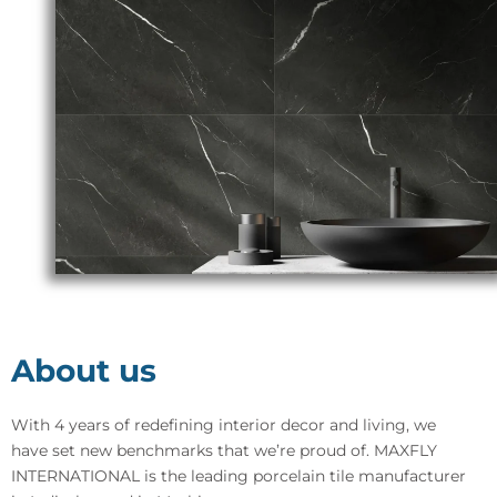
About us
With 4 years of redefining interior decor and living, we
have set new benchmarks that we’re proud of. MAXFLY
INTERNATIONAL is the leading porcelain tile manufacturer