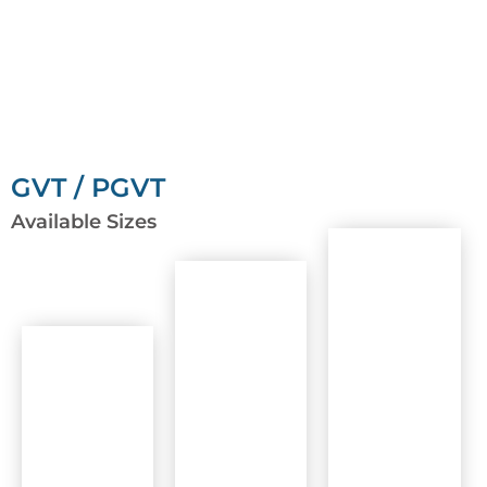
GVT / PGVT
Available Sizes