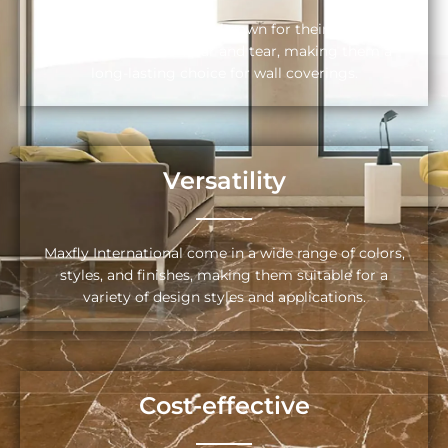
Maxfly International are known for their durability
and resistance to wear and tear, making them a
long-lasting choice for wall coverings.
Versatility
Maxfly International come in a wide range of colors,
styles, and finishes, making them suitable for a
variety of design styles and applications.
Cost-effective