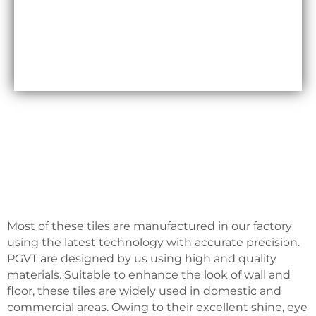
Maxfly International are often less expensive than
other types of wall coverings, such as natural stone
or glass tiles, making them a cost-effective option
for many homeowners.
Most of these tiles are manufactured in our factory
using the latest technology with accurate precision.
PGVT are designed by us using high and quality
materials. Suitable to enhance the look of wall and
floor, these tiles are widely used in domestic and
commercial areas. Owing to their excellent shine, eye