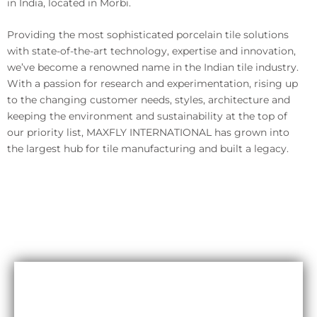
in India, located in Morbi.
Providing the most sophisticated porcelain tile solutions
with state-of-the-art technology, expertise and innovation,
we’ve become a renowned name in the Indian tile industry.
With a passion for research and experimentation, rising up
to the changing customer needs, styles, architecture and
keeping the environment and sustainability at the top of
our priority list, MAXFLY INTERNATIONAL has grown into
the largest hub for tile manufacturing and built a legacy.
Durability