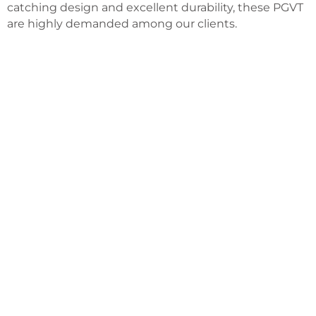
catching design and excellent durability, these PGVT
are highly demanded among our clients.