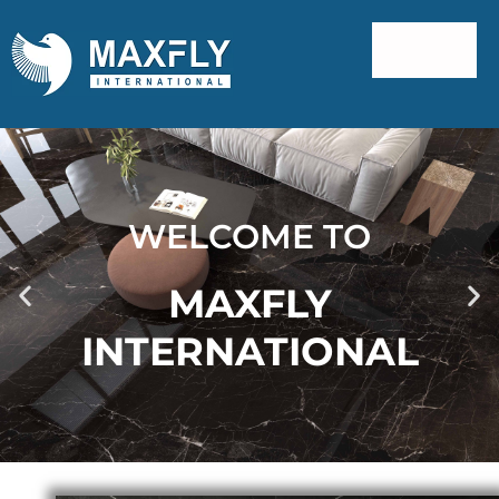
WELCOME TO
MAXFLY
INTERNATIONAL