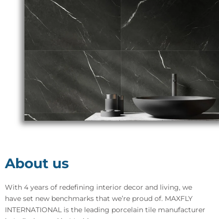
About us
With 4 years of redefining interior decor and living, we
have set new benchmarks that we’re proud of. MAXFLY
INTERNATIONAL is the leading porcelain tile manufacturer