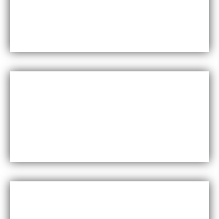
Maxfly International are known for their durability
and resistance to wear and tear, making them a
long-lasting choice for wall coverings.
Versatility
Maxfly International come in a wide range of colors,
styles, and finishes, making them suitable for a
variety of design styles and applications.
Cost-effective