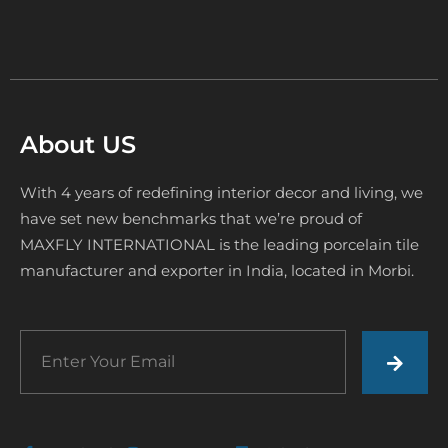
About US
With 4 years of redefining interior decor and living, we
have set new benchmarks that we’re proud of
MAXFLY INTERNATIONAL is the leading porcelain tile
manufacturer and exporter in India, located in Morbi.