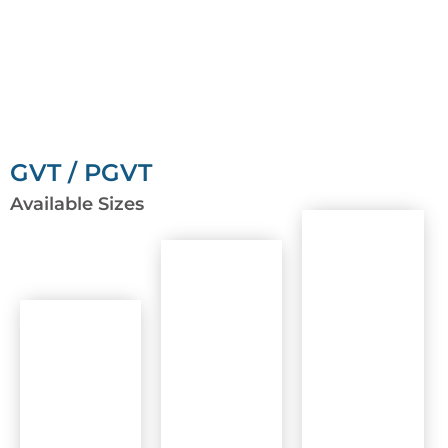
GVT / PGVT
Available Sizes