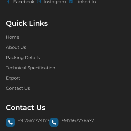
Facebook
Instagram
Linked In
Quick Links
Home
About Us
Packing Details
Technical Specification
Export
Contact Us
Contact Us
+917567774177
+917567778577