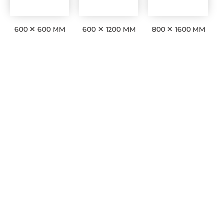
600 ✕ 600 MM
600 ✕ 1200 MM
800 ✕ 1600 MM
Interesting facts
0
Awards