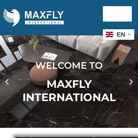
EN
WELCOME TO
MAXFLY
INTERNATIONAL