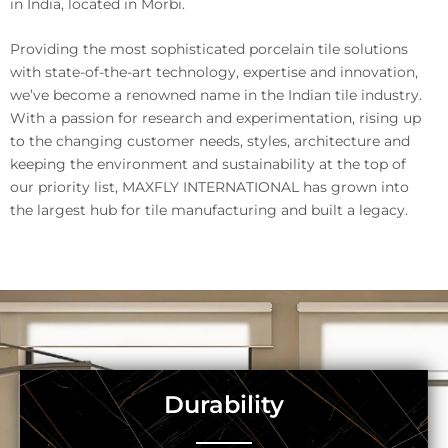
in India, located in Morbi.
Providing the most sophisticated porcelain tile solutions
with state-of-the-art technology, expertise and innovation,
we’ve become a renowned name in the Indian tile industry.
With a passion for research and experimentation, rising up
to the changing customer needs, styles, architecture and
keeping the environment and sustainability at the top of
our priority list, MAXFLY INTERNATIONAL has grown into
the largest hub for tile manufacturing and built a legacy.
Durability