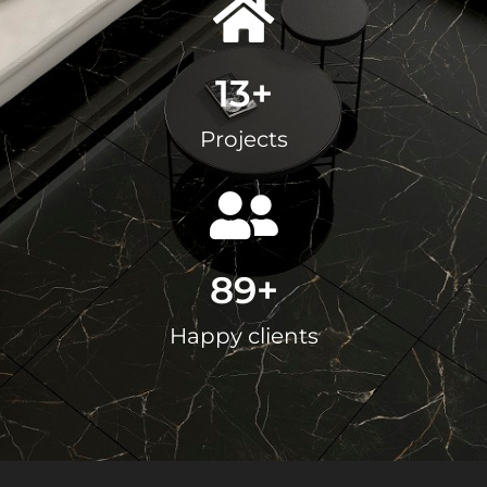
13
+
Projects
89
+
Happy clients