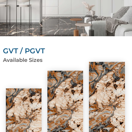
GVT / PGVT
Available Sizes