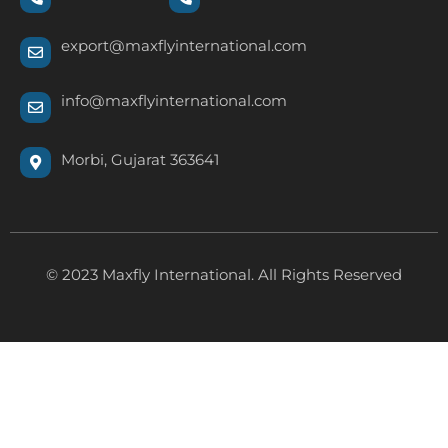
export@maxflyinternational.com
info@maxflyinternational.com
Morbi, Gujarat 363641
© 2023 Maxfly International. All Rights Reserved