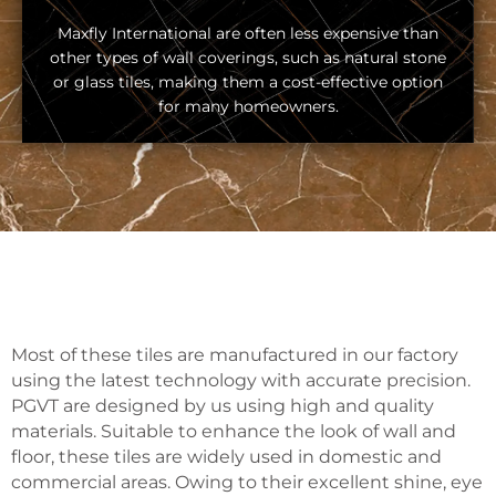
Maxfly International are often less expensive than
other types of wall coverings, such as natural stone
or glass tiles, making them a cost-effective option
for many homeowners.
Most of these tiles are manufactured in our factory
using the latest technology with accurate precision.
PGVT are designed by us using high and quality
materials. Suitable to enhance the look of wall and
floor, these tiles are widely used in domestic and
commercial areas. Owing to their excellent shine, eye