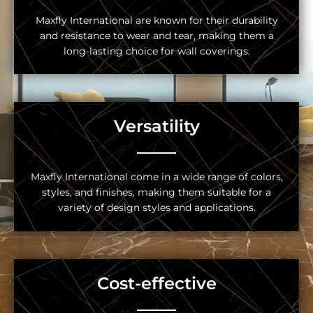
Maxfly International are known for their durability
and resistance to wear and tear, making them a
long-lasting choice for wall coverings.
Versatility
Maxfly International come in a wide range of colors,
styles, and finishes, making them suitable for a
variety of design styles and applications.
Cost-effective