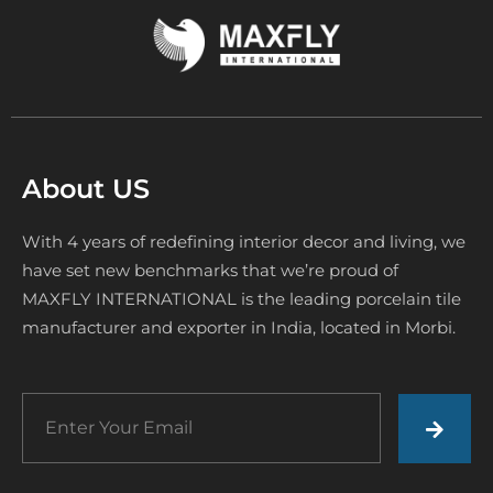
About US
With 4 years of redefining interior decor and living, we
have set new benchmarks that we’re proud of
MAXFLY INTERNATIONAL is the leading porcelain tile
manufacturer and exporter in India, located in Morbi.