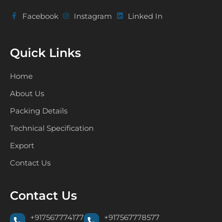
Facebook
Instagram
Linked In
Quick Links
Home
About Us
Packing Details
Technical Specification
Export
Contact Us
Contact Us
+917567774177
+917567778577