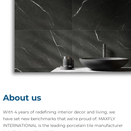
About us
With 4 years of redefining interior decor and living, we
have set new benchmarks that we’re proud of. MAXFLY
INTERNATIONAL is the leading porcelain tile manufacturer