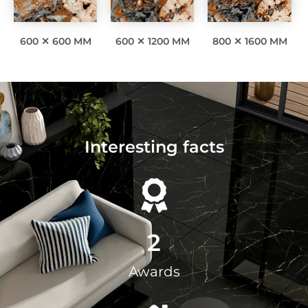
600 ✕ 600 MM
600 ✕ 1200 MM
800 ✕ 1600 MM
Interesting facts
2
Awards