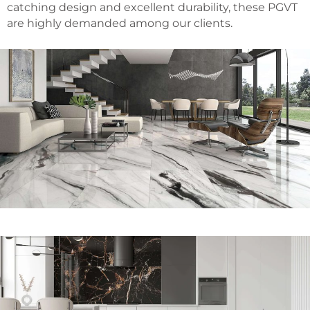
catching design and excellent durability, these PGVT
are highly demanded among our clients.