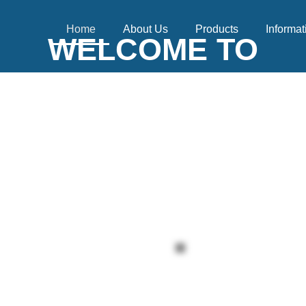
Home
About Us
Products
Informat
WELCOME TO
XFLY INTERNATIO