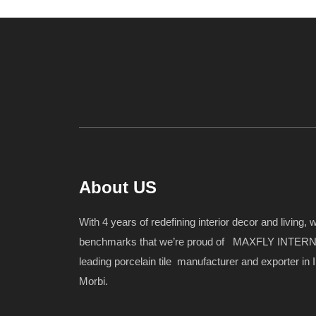
About US
With 4 years of redefining interior decor and living,
benchmarks that we’re proud of MAXFLY INTERN
leading porcelain tile manufacturer and exporter in I
Morbi.