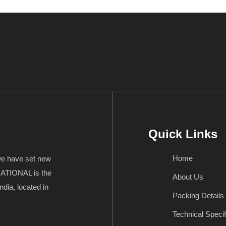
Quick Links
Home
 we have set new
ATIONAL is the
About Us
ndia, located in
Packing Details
Technical Specif