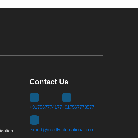
Contact Us
+917567774177
+917567778577
export@maxflyinternational.com
ication