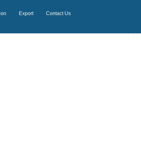
ion
Export
Contact Us
NAL