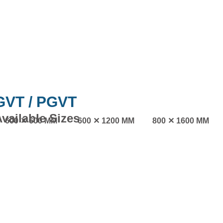
GVT / PGVT
vailable Sizes
600 ✕ 600 MM
600 ✕ 1200 MM
800 ✕ 1600 MM