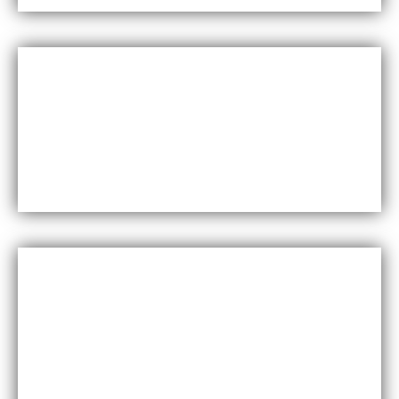
Versatility
Maxfly International come in a wide range of colors,
styles, and finishes, making them suitable for a variety of
design styles and applications.
Cost-effective
Maxfly International are often less expensive than other
types of wall coverings, such as natural stone or glass
tiles, making them a cost-effective option for many