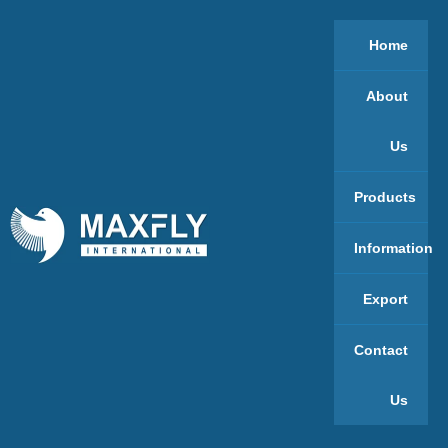
Home
About
Us
Products
Information
Export
Contact
Us