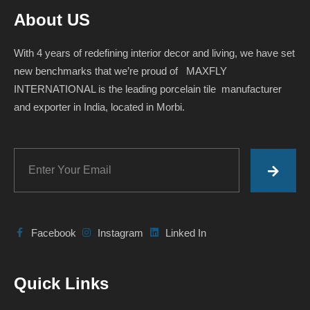
About US
With 4 years of redefining interior decor and living, we have set
new benchmarks that we’re proud of MAXFLY
INTERNATIONAL is the leading porcelain tile manufacturer
and exporter in India, located in Morbi.
Facebook
Instagram
Linked In
Quick Links