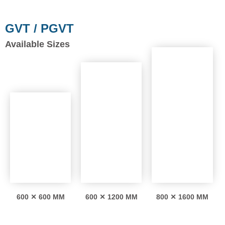
GVT / PGVT
Available Sizes
600 ✕ 600 MM
600 ✕ 1200 MM
800 ✕ 1600 MM