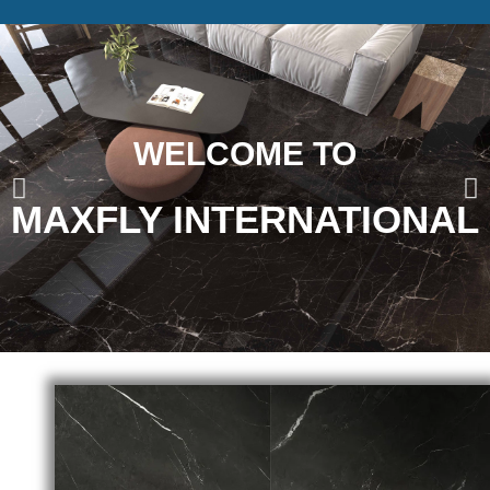
WELCOME TO
MAXFLY INTERNATIONAL