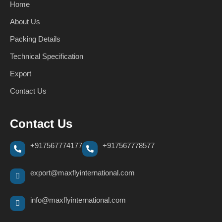
Home
About Us
Packing Details
Technical Specification
Export
Contact Us
Contact Us
+917567774177
+917567778577
export@maxflyinternational.com
info@maxflyinternational.com