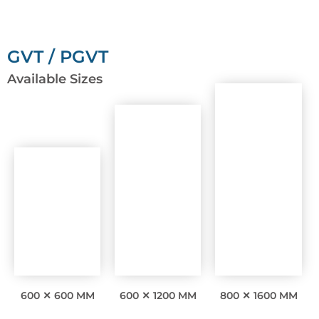
GVT / PGVT
Available Sizes
600 ✕ 600 MM
600 ✕ 1200 MM
800 ✕ 1600 MM