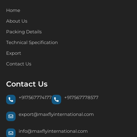
Home
About Us
Packing Details
Technical Specification
Export
Contact Us
Contact Us
+917567774177
+917567778577
export@maxflyinternational.com
info@maxflyinternational.com