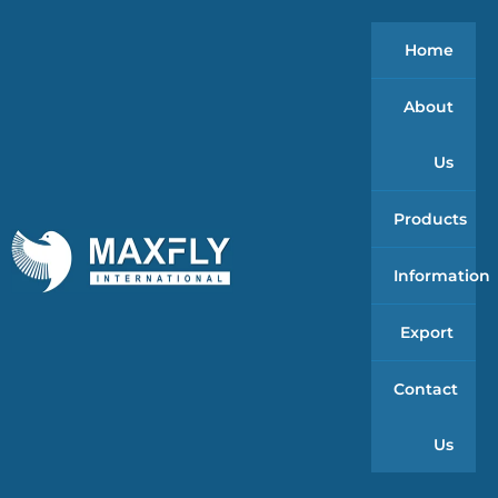
Home
About
Us
Products
Information
Export
Contact
Us