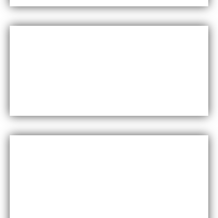
Versatility
Maxfly International come in a wide range of colors,
styles, and finishes, making them suitable for a
variety of design styles and applications.
Cost-effective
Maxfly International are often less expensive than
other types of wall coverings, such as natural stone
or glass tiles, making them a cost-effective option