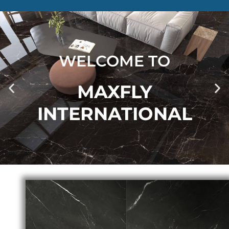
WELCOME TO
MAXFLY
INTERNATIONAL