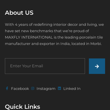
About US
With 4 years of redefining interior decor and living, we
have set new benchmarks that we’re proud of
MAXFLY INTERNATIONAL is the leading porcelain tile
manufacturer and exporter in India, located in Morbi.
Facebook
Instagram
Linked In
Quick Links