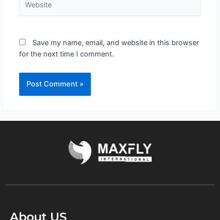
Save my name, email, and website in this browser
for the next time I comment.
About US