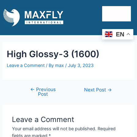
EN
High Glossy-3 (1600)
Leave a Comment
/ By
max
/
July 3, 2023
←
Previous
Next Post
→
Post
Leave a Comment
Your email address will not be published.
Required
fields are marked
*