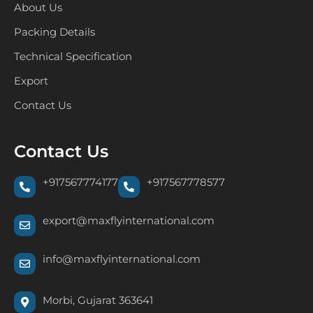
About Us
Packing Details
Technical Specification
Export
Contact Us
Contact Us
+917567774177
+917567778577
export@maxflyinternational.com
info@maxflyinternational.com
Morbi, Gujarat 363641