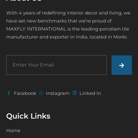
With 4 years of redefining interior decor and living, we
have set new benchmarks that we’re proud of
MAXFLY INTERNATIONAL is the leading porcelain tile
manufacturer and exporter in India, located in Morbi.
Facebook
Instagram
Linked In
Quick Links
Home